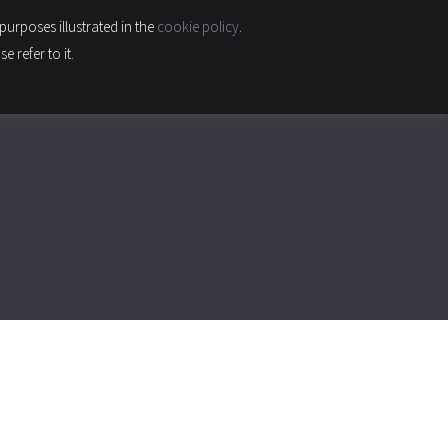
purposes illustrated in the
cookie policy
.
INABILITY & QUALITY
CONTACTS
CAREER
 refer to it.