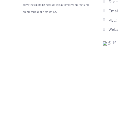
Fax: 
solve the emerging needs of the automotive market and
Emai
small-series car production.
PEC:
Webs
@HSL_