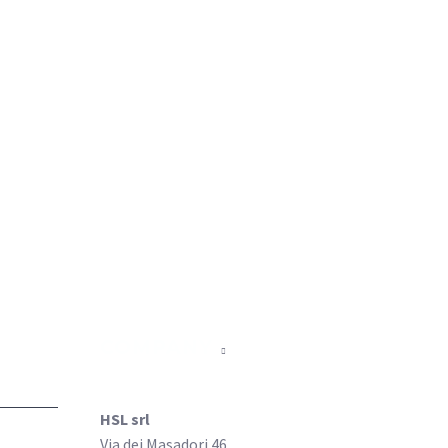
COMPANY
HSL srl
Via dei Masadori 46