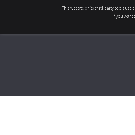
This website or its third-party tools use
HOME
If you want 