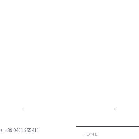
TACTS
NAVIGATE
e: +39 0461 955411
HOME