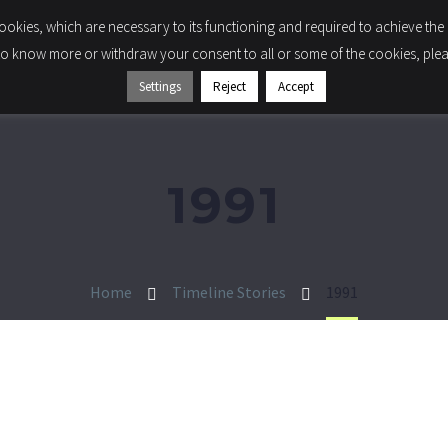
 cookies, which are necessary to its functioning and required to achieve the 
LIGHTING
COMPONENTS
COMPANY
SUSTA
to know more or withdraw your consent to all or some of the cookies, please
Settings
Reject
Accept
1991
Home
Timeline Stories
1991