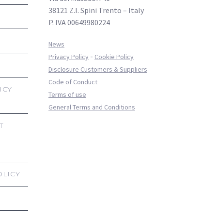
38121 Z.I. Spini Trento – Italy
P. IVA 00649980224
News
-
Privacy Policy
Cookie Policy
Disclosure Customers & Suppliers
Code of Conduct
ICY
Terms of use
General Terms and Conditions
T
OLICY