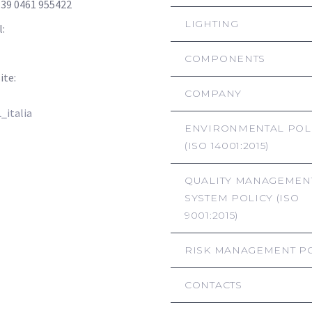
+39 0461 955422
LIGHTING
l:
info@hsl-italia.com
hsl-italia@pec.it
COMPONENTS
ite:
www.hsl-italia.com
COMPANY
italia
ENVIRONMENTAL POL
(ISO 14001:2015)
QUALITY MANAGEMEN
SYSTEM POLICY (ISO
9001:2015)
RISK MANAGEMENT P
CONTACTS