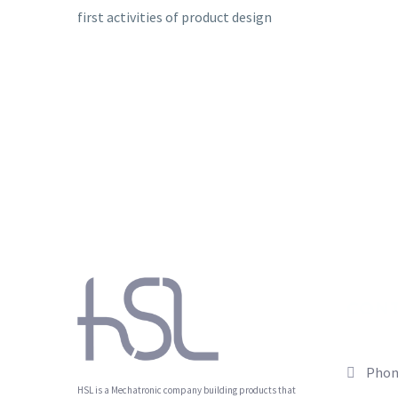
first activities of product design
CON
Phon
HSL is a Mechatronic company building products that