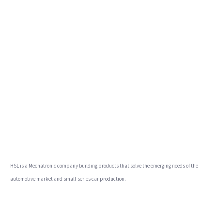
HSL is a Mechatronic company building products that solve the emerging needs of the
automotive market and small-series car production.