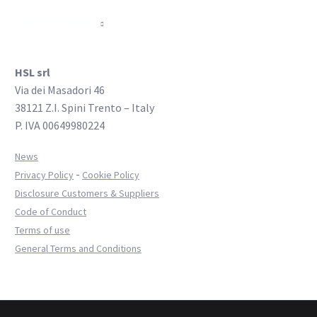
COMPANY
HSL srl
Via dei Masadori 46
38121 Z.I. Spini Trento – Italy
P. IVA 00649980224
News
-
Privacy Policy
Cookie Policy
Disclosure Customers & Suppliers
Code of Conduct
Terms of use
General Terms and Conditions