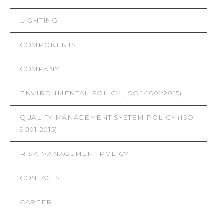
LIGHTING
COMPONENTS
COMPANY
ENVIRONMENTAL POLICY (ISO 14001:2015)
QUALITY MANAGEMENT SYSTEM POLICY (ISO
9001:2015)
RISK MANAGEMENT POLICY
CONTACTS
CAREER