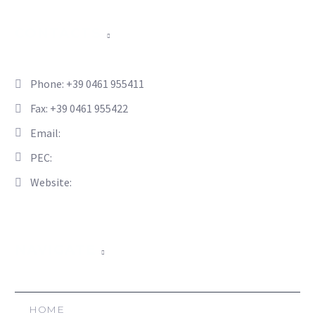
CONTACTS
Phone: +39 0461 955411
Fax: +39 0461 955422
Email:
info@hsl-italia.com
PEC:
hsl-italia@pec.it
Website:
www.hsl-italia.com
NAVIGATE
HOME