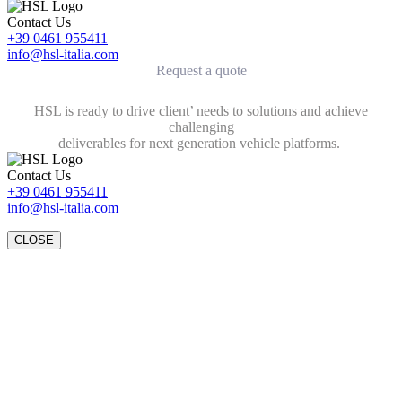
Contact Us
+39 0461 955411
info@hsl-italia.com
Request a quote
HSL is ready to drive client’ needs to solutions and achieve
challenging
deliverables for next generation vehicle platforms.
Contact Us
+39 0461 955411
info@hsl-italia.com
CLOSE