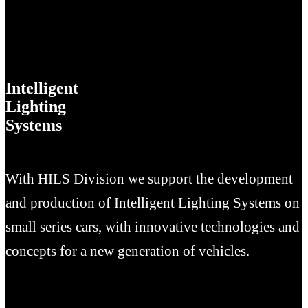
Intelligent
Lighting
Systems
With HILS Division we support the development
and production of Intelligent Lighting Systems on
small series cars, with innovative technologies and
concepts for a new generation of vehicles.