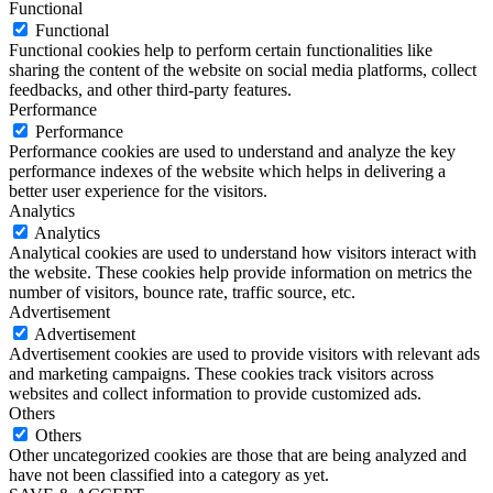
Functional
Functional
Functional cookies help to perform certain functionalities like
sharing the content of the website on social media platforms, collect
feedbacks, and other third-party features.
Performance
Performance
Performance cookies are used to understand and analyze the key
performance indexes of the website which helps in delivering a
better user experience for the visitors.
Analytics
Analytics
Analytical cookies are used to understand how visitors interact with
the website. These cookies help provide information on metrics the
number of visitors, bounce rate, traffic source, etc.
Advertisement
Advertisement
Advertisement cookies are used to provide visitors with relevant ads
and marketing campaigns. These cookies track visitors across
websites and collect information to provide customized ads.
Others
Others
Other uncategorized cookies are those that are being analyzed and
have not been classified into a category as yet.