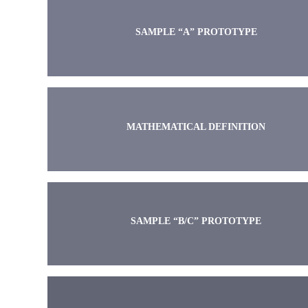
SAMPLE “A” PROTOTYPE
MATHEMATICAL DEFINITION
SAMPLE “B/C” PROTOTYPE