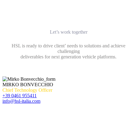
Let’s work together
HSL is ready to drive client’ needs to solutions and achieve
challenging
deliverables for next generation vehicle platforms.
MIRKO BONVECCHIO
Chief Technology Officer
+39 0461 955411
info@hsl-italia.com