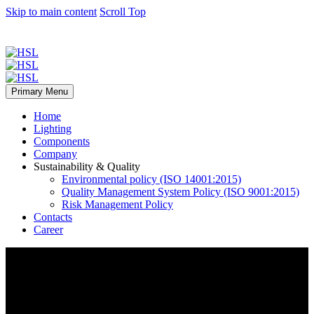
Skip to main content
Scroll Top
Primary Menu
Home
Lighting
Components
Company
Sustainability & Quality
Environmental policy (ISO 14001:2015)
Quality Management System Policy (ISO 9001:2015)
Risk Management Policy
Contacts
Career