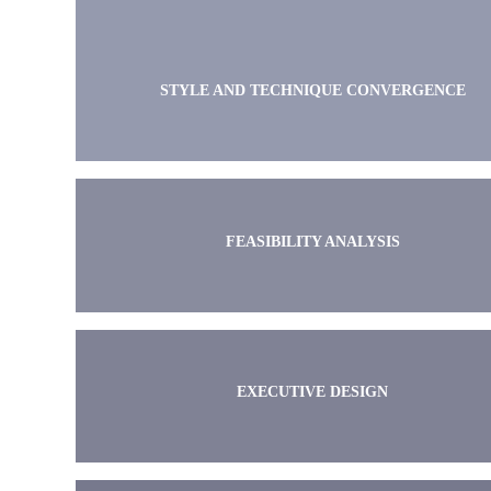
STYLE AND TECHNIQUE CONVERGENCE
FEASIBILITY ANALYSIS
EXECUTIVE DESIGN