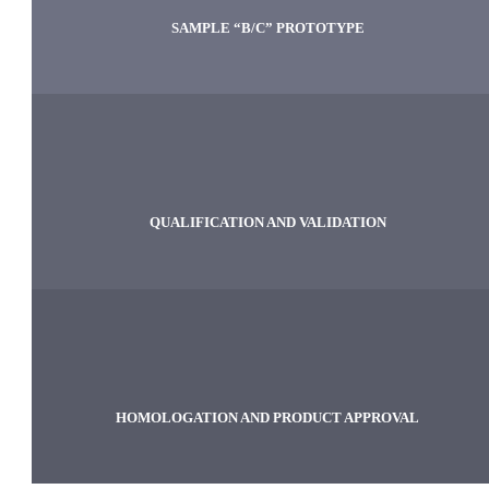
SAMPLE “B/C” PROTOTYPE
QUALIFICATION AND VALIDATION
HOMOLOGATION AND PRODUCT APPROVAL