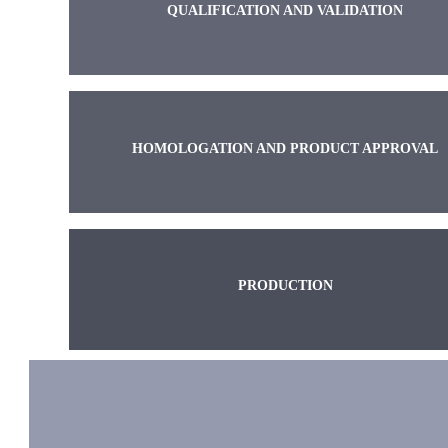
QUALIFICATION AND VALIDATION
HOMOLOGATION AND PRODUCT APPROVAL
PRODUCTION