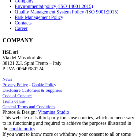
Company
Environmental policy (ISO 14001:2015)
Quality Management System Policy (ISO 9001:2015)
Risk Management Policy
Contacts
Career
COMPANY
HSL srl
Via dei Masadori 46
38121 Z.I. Spini Trento – Italy
P. IVA 00649980224
News
-
Privacy Policy
Cookie Policy
Disclosure Customers & Suppliers
Code of Conduct
Terms of use
General Terms and Conditions
Photos & Design:
Vitamina Studio
This website or its third-party tools use cookies, which are necessary
to its functioning and required to achieve the purposes illustrated in
the
cookie policy
.
If you want to know more or withdraw your consent to all or some