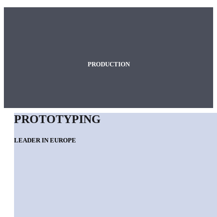
PRODUCTION
PROTOTYPING
LEADER IN EUROPE