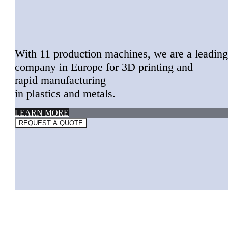
With 11 production machines, w
e are a leading
company
in Europe for
3D printing and
rapid manufacturing
in plastics and metals.
LEARN MORE
REQUEST A QUOTE