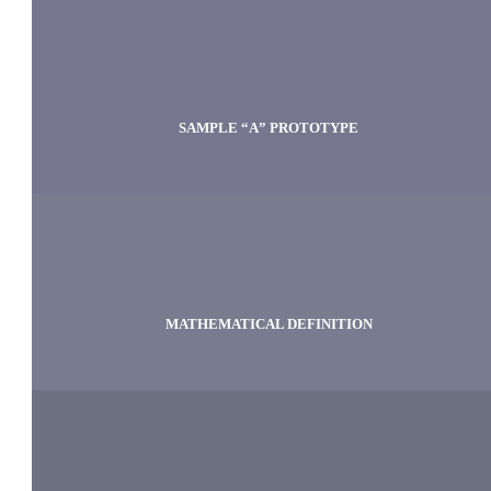
SAMPLE “A” PROTOTYPE
MATHEMATICAL DEFINITION