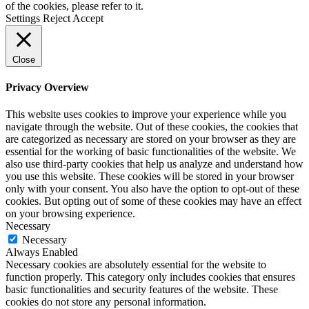
of the cookies, please refer to it.
Settings
Reject
Accept
Close
Privacy Overview
This website uses cookies to improve your experience while you
navigate through the website. Out of these cookies, the cookies that
are categorized as necessary are stored on your browser as they are
essential for the working of basic functionalities of the website. We
also use third-party cookies that help us analyze and understand how
you use this website. These cookies will be stored in your browser
only with your consent. You also have the option to opt-out of these
cookies. But opting out of some of these cookies may have an effect
on your browsing experience.
Necessary
Necessary
Always Enabled
Necessary cookies are absolutely essential for the website to
function properly. This category only includes cookies that ensures
basic functionalities and security features of the website. These
cookies do not store any personal information.