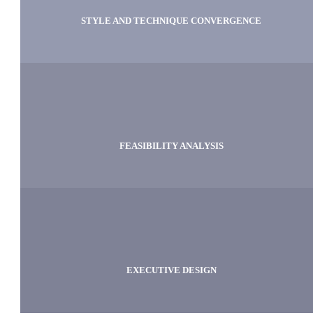
STYLE AND TECHNIQUE CONVERGENCE
FEASIBILITY ANALYSIS
EXECUTIVE DESIGN