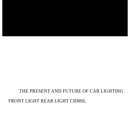
THE PRESENT AND FUTURE OF CAR LIGHTING
FRONT LIGHT
REAR LIGHT
CHMSL