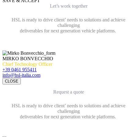
SAVE & ACCEPT
Let’s work together
HSL is ready to drive client’ needs to solutions and achieve
challenging
deliverables for next generation vehicle platforms.
MIRKO BONVECCHIO
Chief Technology Officer
+39 0461 955411
info@hsl-italia.com
CLOSE
Request a quote
HSL is ready to drive client’ needs to solutions and achieve
challenging
deliverables for next generation vehicle platforms.