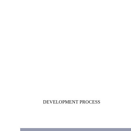
DEVELOPMENT PROCESS