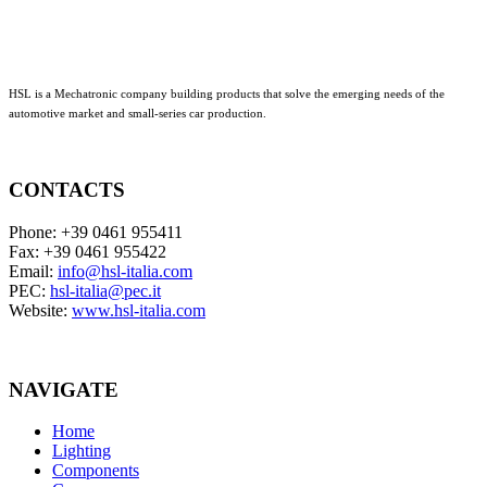
HSL is a Mechatronic company building products that solve the emerging needs of the
automotive market and small-series car production.
CONTACTS
Phone: +39 0461 955411
Fax: +39 0461 955422
Email:
info@hsl-italia.com
PEC:
hsl-italia@pec.it
Website:
www.hsl-italia.com
NAVIGATE
Home
Lighting
Components