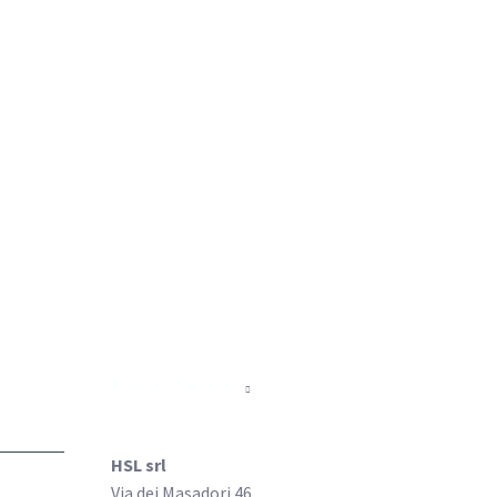
COMPANY
HSL srl
Via dei Masadori 46