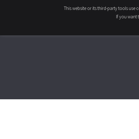
This website or its third-party tools use
HOME
If you want 