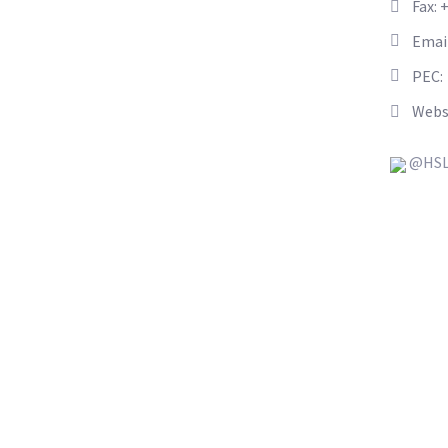
Fax: 
Emai
PEC:
Webs
@HSL_