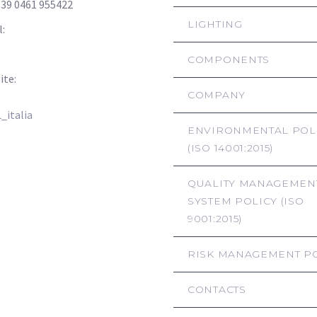
+39 0461 955422
LIGHTING
l:
info@hsl-italia.com
hsl-italia@pec.it
COMPONENTS
ite:
www.hsl-italia.com
COMPANY
italia
ENVIRONMENTAL POL
(ISO 14001:2015)
QUALITY MANAGEMEN
SYSTEM POLICY (ISO
9001:2015)
RISK MANAGEMENT P
CONTACTS