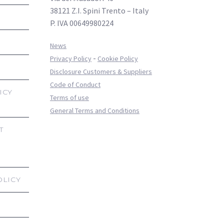
38121 Z.I. Spini Trento – Italy
P. IVA 00649980224
News
-
Privacy Policy
Cookie Policy
Disclosure Customers & Suppliers
Code of Conduct
ICY
Terms of use
General Terms and Conditions
T
OLICY