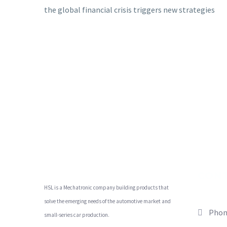
the global financial crisis triggers new strategies
CON
HSL is a Mechatronic company building products that
solve the emerging needs of the automotive market and
Phon
small-series car production.