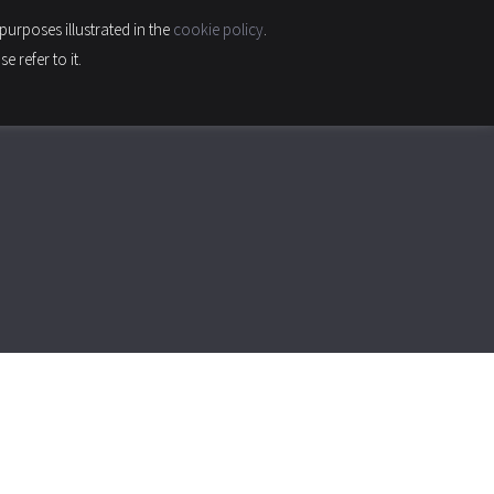
purposes illustrated in the
cookie policy
.
INABILITY & QUALITY
CONTACTS
CAREER
 refer to it.