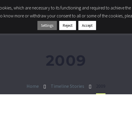
 cookies, which are necessary to its functioning and required to achieve the 
LIGHTING
COMPONENTS
COMPANY
SUSTA
to know more or withdraw your consent to all or some of the cookies, please
Settings
Reject
Accept
2009
Home
Timeline Stories
2009