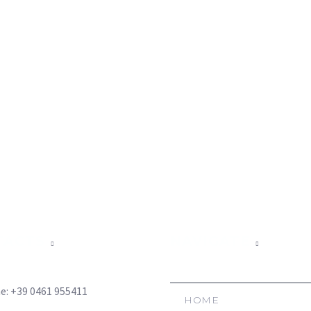
TACTS
NAVIGATE
e: +39 0461 955411
HOME