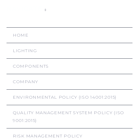
NAVIGATE
HOME
LIGHTING
COMPONENTS
COMPANY
ENVIRONMENTAL POLICY (ISO 14001:2015)
QUALITY MANAGEMENT SYSTEM POLICY (ISO
9001:2015)
RISK MANAGEMENT POLICY