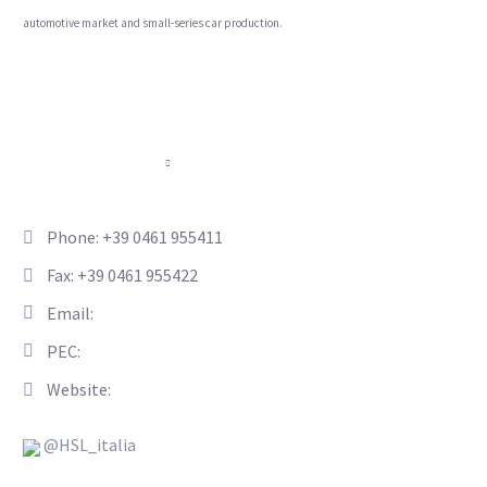
automotive market and small-series car production.
CONTACTS
Phone: +39 0461 955411
Fax: +39 0461 955422
Email:
info@hsl-italia.com
PEC:
hsl-italia@pec.it
Website:
www.hsl-italia.com
@HSL_italia