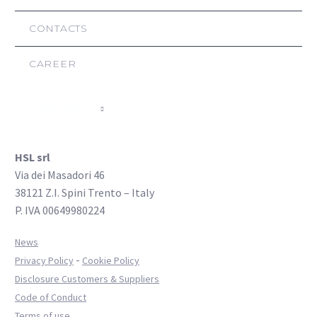
CONTACTS
CAREER
COMPANY
HSL srl
Via dei Masadori 46
38121 Z.I. Spini Trento – Italy
P. IVA 00649980224
News
-
Privacy Policy
Cookie Policy
Disclosure Customers & Suppliers
Code of Conduct
Terms of use