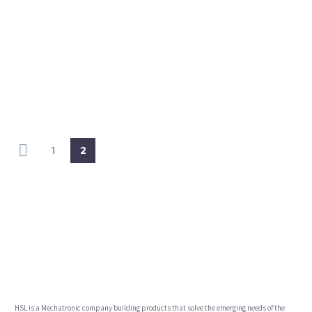
1
2
HSL is a Mechatronic company building products that solve the emerging needs of the