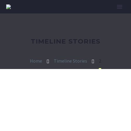
TIMELINE STORIES
Home
Timeline Stories
2